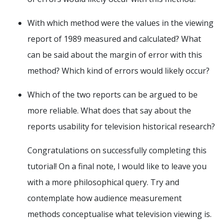
With which method were the values in the viewing
report of 1989 measured and calculated? What
can be said about the margin of error with this
method? Which kind of errors would likely occur?
Which of the two reports can be argued to be
more reliable. What does that say about the
reports usability for television historical research?
Congratulations on successfully completing this
tutorial! On a final note, I would like to leave you
with a more philosophical query. Try and
contemplate how audience measurement
methods conceptualise what television viewing is.