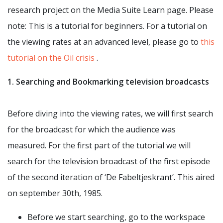
research project on the Media Suite Learn page. Please
note: This is a tutorial for beginners. For a tutorial on
the viewing rates at an advanced level, please go to
this
tutorial on the Oil crisis
.
1. Searching and Bookmarking television broadcasts
Before diving into the viewing rates, we will first search
for the broadcast for which the audience was
measured. For the first part of the tutorial we will
search for the television broadcast of the first episode
of the second iteration of ‘De Fabeltjeskrant’. This aired
on september 30th, 1985.
Before we start searching, go to the workspace