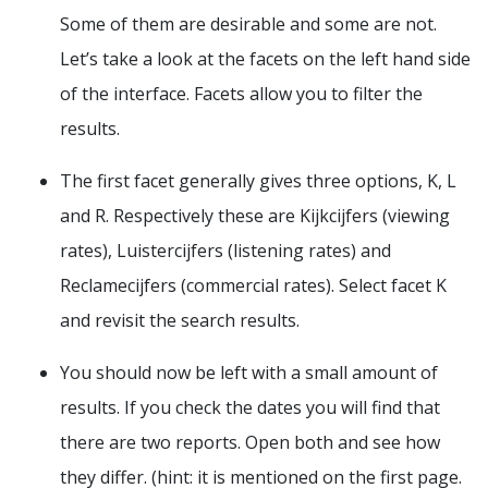
Some of them are desirable and some are not.
Let’s take a look at the facets on the left hand side
of the interface. Facets allow you to filter the
results.
The first facet generally gives three options, K, L
and R. Respectively these are Kijkcijfers (viewing
rates), Luistercijfers (listening rates) and
Reclamecijfers (commercial rates). Select facet K
and revisit the search results.
You should now be left with a small amount of
results. If you check the dates you will find that
there are two reports. Open both and see how
they differ. (hint: it is mentioned on the first page.