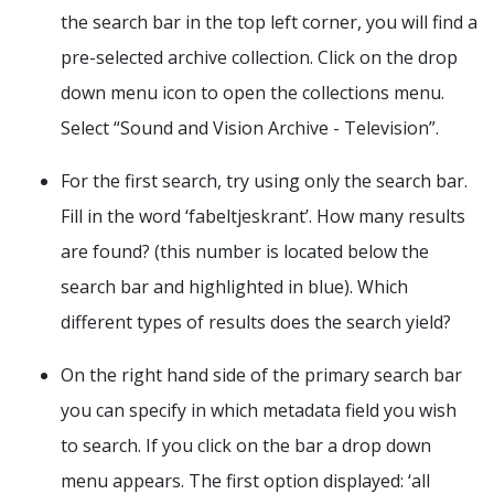
the search bar in the top left corner, you will find a
pre-selected archive collection. Click on the drop
down menu icon to open the collections menu.
Select “Sound and Vision Archive - Television”.
For the first search, try using only the search bar.
Fill in the word ‘fabeltjeskrant’. How many results
are found? (this number is located below the
search bar and highlighted in blue). Which
different types of results does the search yield?
On the right hand side of the primary search bar
you can specify in which metadata field you wish
to search. If you click on the bar a drop down
menu appears. The first option displayed: ‘all