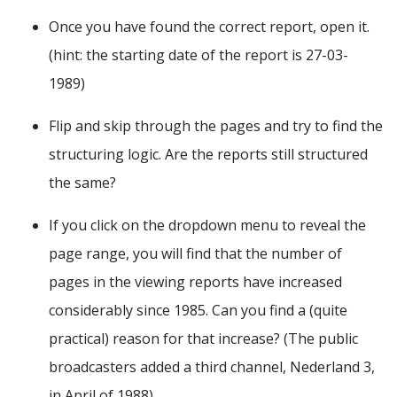
Once you have found the correct report, open it.
(hint: the starting date of the report is 27-03-
1989)
Flip and skip through the pages and try to find the
structuring logic. Are the reports still structured
the same?
If you click on the dropdown menu to reveal the
page range, you will find that the number of
pages in the viewing reports have increased
considerably since 1985. Can you find a (quite
practical) reason for that increase? (The public
broadcasters added a third channel, Nederland 3,
in April of 1988)