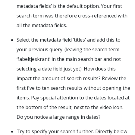
metadata fields’ is the default option. Your first
search term was therefore cross-referenced with
all the metadata fields.
Select the metadata field ‘titles’ and add this to
your previous query. (leaving the search term
‘fabeltjeskrant’ in the main search bar and not
selecting a date field just yet). How does this
impact the amount of search results? Review the
first five to ten search results without opening the
items. Pay special attention to the dates located at
the bottom of the result, next to the video icon.
Do you notice a large range in dates?
Try to specify your search further. Directly below