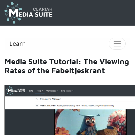
Learn
Media Suite Tutorial: The Viewing
Rates of the Fabeltjeskrant