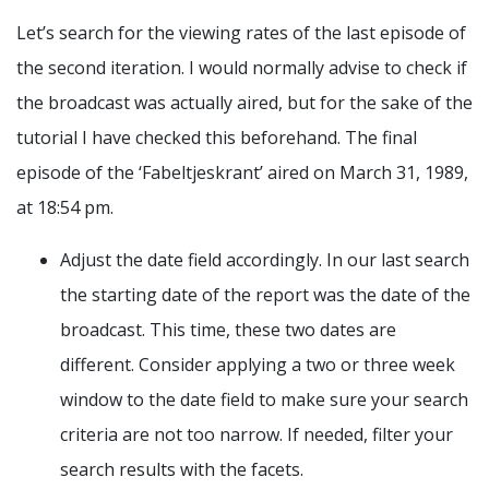
Let’s search for the viewing rates of the last episode of
the second iteration. I would normally advise to check if
the broadcast was actually aired, but for the sake of the
tutorial I have checked this beforehand. The final
episode of the ‘Fabeltjeskrant’ aired on March 31, 1989,
at 18:54 pm.
Adjust the date field accordingly. In our last search
the starting date of the report was the date of the
broadcast. This time, these two dates are
different. Consider applying a two or three week
window to the date field to make sure your search
criteria are not too narrow. If needed, filter your
search results with the facets.