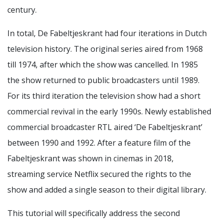
century.
In total, De Fabeltjeskrant had four iterations in Dutch
television history. The original series aired from 1968
till 1974, after which the show was cancelled. In 1985
the show returned to public broadcasters until 1989.
For its third iteration the television show had a short
commercial revival in the early 1990s. Newly established
commercial broadcaster RTL aired ‘De Fabeltjeskrant’
between 1990 and 1992. After a feature film of the
Fabeltjeskrant was shown in cinemas in 2018,
streaming service Netflix secured the rights to the
show and added a single season to their digital library.
This tutorial will specifically address the second