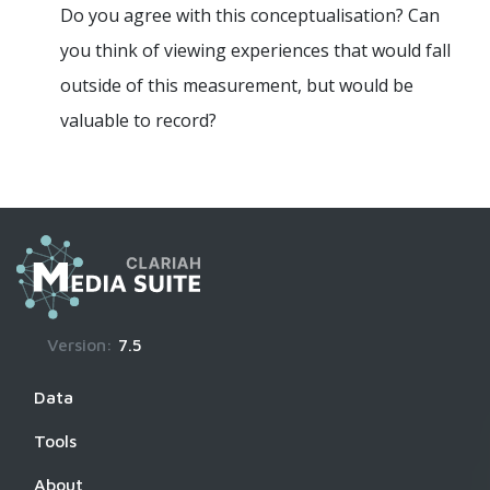
Do you agree with this conceptualisation? Can
you think of viewing experiences that would fall
outside of this measurement, but would be
valuable to record?
Version:
7.5
Data
Tools
About