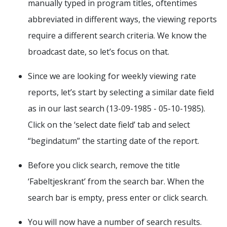
manually typed in program titles, oftentimes
abbreviated in different ways, the viewing reports
require a different search criteria. We know the
broadcast date, so let’s focus on that.
Since we are looking for weekly viewing rate
reports, let’s start by selecting a similar date field
as in our last search (13-09-1985 - 05-10-1985).
Click on the ‘select date field’ tab and select
“begindatum” the starting date of the report.
Before you click search, remove the title
‘Fabeltjeskrant’ from the search bar. When the
search bar is empty, press enter or click search.
You will now have a number of search results.