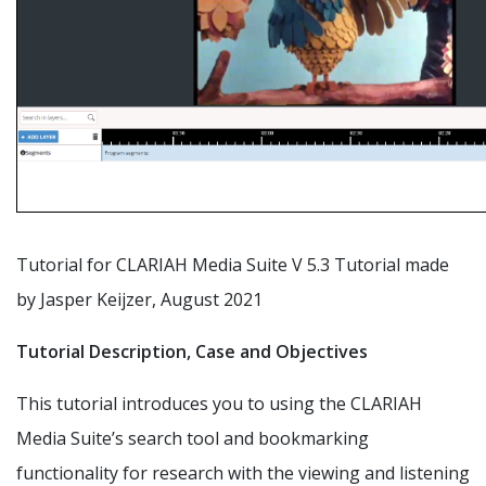
Tutorial for CLARIAH Media Suite V 5.3 Tutorial made
by Jasper Keijzer, August 2021
Tutorial Description, Case and Objectives
This tutorial introduces you to using the CLARIAH
Media Suite’s search tool and bookmarking
functionality for research with the viewing and listening