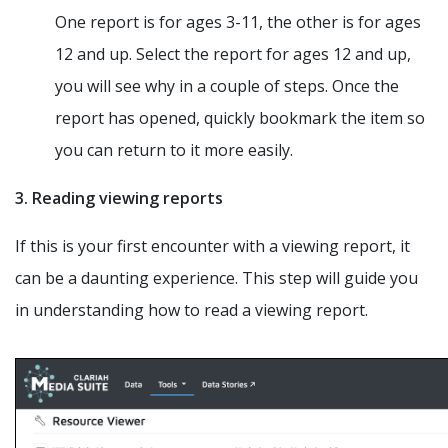
One report is for ages 3-11, the other is for ages
12 and up. Select the report for ages 12 and up,
you will see why in a couple of steps. Once the
report has opened, quickly bookmark the item so
you can return to it more easily.
3. Reading viewing reports
If this is your first encounter with a viewing report, it
can be a daunting experience. This step will guide you
in understanding how to read a viewing report.