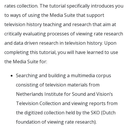
rates collection. The tutorial specifically introduces you
to ways of using the Media Suite that support
television history teaching and research that aim at
critically evaluating processes of viewing rate research
and data driven research in television history. Upon
completing this tutorial, you will have learned to use
the Media Suite for:
Searching and building a multimedia corpus
consisting of television materials from
Netherlands Institute for Sound and Vision’s
Television Collection and viewing reports from
the digitized collection held by the SKO (Dutch
foundation of viewing rate research).