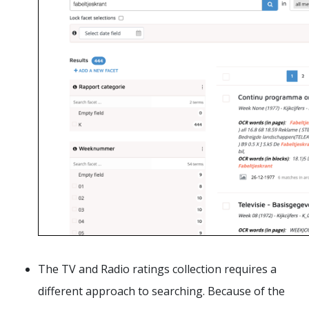
The TV and Radio ratings collection requires a
different approach to searching. Because of the