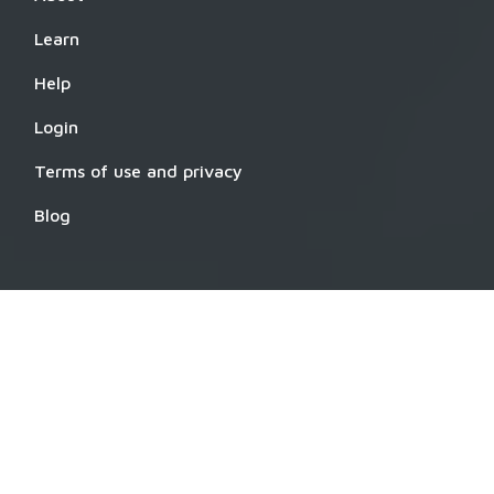
Learn
Help
Login
Terms of use and privacy
Blog