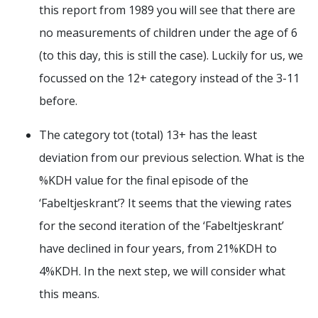
this report from 1989 you will see that there are
no measurements of children under the age of 6
(to this day, this is still the case). Luckily for us, we
focussed on the 12+ category instead of the 3-11
before.
The category tot (total) 13+ has the least
deviation from our previous selection. What is the
%KDH value for the final episode of the
‘Fabeltjeskrant’? It seems that the viewing rates
for the second iteration of the ‘Fabeltjeskrant’
have declined in four years, from 21%KDH to
4%KDH. In the next step, we will consider what
this means.