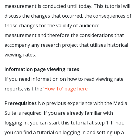
measurement is conducted until today. This tutorial will
discuss the changes that occurred, the consequences of
those changes for the validity of audience
measurement and therefore the considerations that
accompany any research project that utilises historical
viewing rates.
Information page viewing rates
If you need information on how to read viewing rate
reports, visit the
‘How To’ page here
Prerequisites
No previous experience with the Media
Suite is required. If you are already familiar with
logging in, you can start this tutorial at step 1. If not,
you can find a tutorial on logging in and setting up a