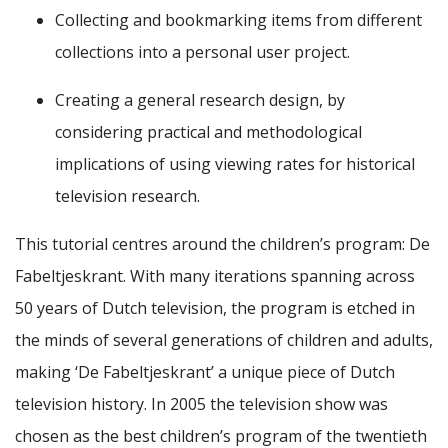
Collecting and bookmarking items from different
collections into a personal user project.
Creating a general research design, by
considering practical and methodological
implications of using viewing rates for historical
television research.
This tutorial centres around the children’s program: De
Fabeltjeskrant. With many iterations spanning across
50 years of Dutch television, the program is etched in
the minds of several generations of children and adults,
making ‘De Fabeltjeskrant’ a unique piece of Dutch
television history. In 2005 the television show was
chosen as the best children’s program of the twentieth