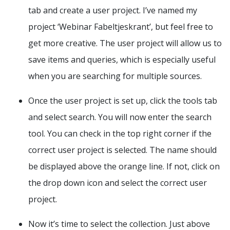
tab and create a user project. I’ve named my
project ‘Webinar Fabeltjeskrant’, but feel free to
get more creative. The user project will allow us to
save items and queries, which is especially useful
when you are searching for multiple sources.
Once the user project is set up, click the tools tab
and select search. You will now enter the search
tool. You can check in the top right corner if the
correct user project is selected. The name should
be displayed above the orange line. If not, click on
the drop down icon and select the correct user
project.
Now it’s time to select the collection. Just above