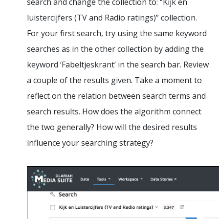
search and change the collection to: “Kijk en
luistercijfers (TV and Radio ratings)” collection.
For your first search, try using the same keyword
searches as in the other collection by adding the
keyword ‘Fabeltjeskrant’ in the search bar. Review
a couple of the results given. Take a moment to
reflect on the relation between search terms and
search results. How does the algorithm connect
the two generally? How will the desired results
influence your searching strategy?