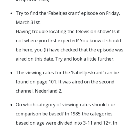
Try to find the ‘Fabeltjeskrant’ episode on Friday,
March 31st.
Having trouble locating the television show? Is it
not where you first expected? You know it should
be here, you (I) have checked that the episode was
aired on this date. Try and look a little further.
The viewing rates for the ‘Fabeltjeskrant’ can be
found on page 101. It was aired on the second
channel, Nederland 2.
On which category of viewing rates should our
comparison be based? In 1985 the categories
based on age were divided into 3-11 and 12+. In