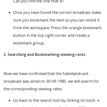
Can you find the one that is?
Once you have found the correct broadcast make
sure you bookmark the item so you can revisit it
from the workspace. Press the orange bookmark
button in the top right corner and create a
bookmark group.
2. Searching and Bookmarking viewing rates
Now we have confirmed that the Fabeltjeskrant
broadcast was aired on 30-09-1985, we will search for
the corresponding viewing rates.
Go back to the search tool by clicking on tools →