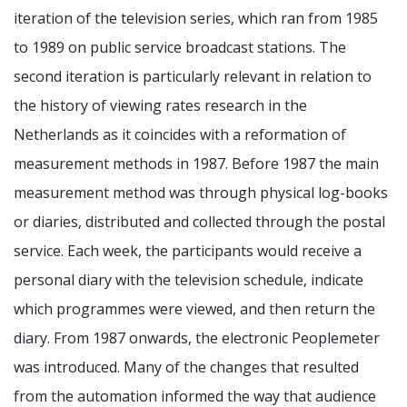
iteration of the television series, which ran from 1985
to 1989 on public service broadcast stations. The
second iteration is particularly relevant in relation to
the history of viewing rates research in the
Netherlands as it coincides with a reformation of
measurement methods in 1987. Before 1987 the main
measurement method was through physical log-books
or diaries, distributed and collected through the postal
service. Each week, the participants would receive a
personal diary with the television schedule, indicate
which programmes were viewed, and then return the
diary. From 1987 onwards, the electronic Peoplemeter
was introduced. Many of the changes that resulted
from the automation informed the way that audience