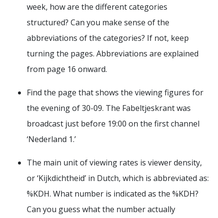
week, how are the different categories
structured? Can you make sense of the
abbreviations of the categories? If not, keep
turning the pages. Abbreviations are explained
from page 16 onward.
Find the page that shows the viewing figures for
the evening of 30-09. The Fabeltjeskrant was
broadcast just before 19:00 on the first channel
‘Nederland 1.’
The main unit of viewing rates is viewer density,
or ‘Kijkdichtheid’ in Dutch, which is abbreviated as:
%KDH. What number is indicated as the %KDH?
Can you guess what the number actually