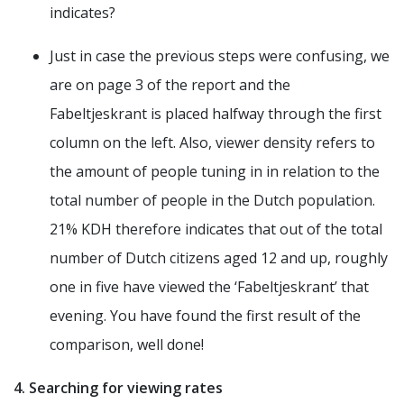
indicates?
Just in case the previous steps were confusing, we
are on page 3 of the report and the
Fabeltjeskrant is placed halfway through the first
column on the left. Also, viewer density refers to
the amount of people tuning in in relation to the
total number of people in the Dutch population.
21% KDH therefore indicates that out of the total
number of Dutch citizens aged 12 and up, roughly
one in five have viewed the ‘Fabeltjeskrant’ that
evening. You have found the first result of the
comparison, well done!
4. Searching for viewing rates