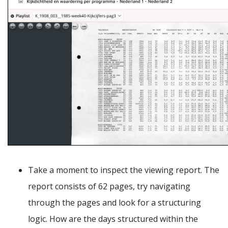
Take a moment to inspect the viewing report. The
report consists of 62 pages, try navigating
through the pages and look for a structuring
logic. How are the days structured within the