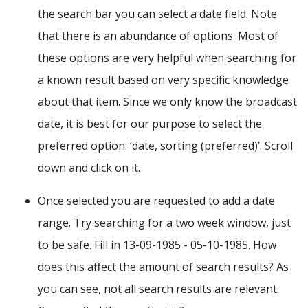
the search bar you can select a date field. Note
that there is an abundance of options. Most of
these options are very helpful when searching for
a known result based on very specific knowledge
about that item. Since we only know the broadcast
date, it is best for our purpose to select the
preferred option: ‘date, sorting (preferred)’. Scroll
down and click on it.
Once selected you are requested to add a date
range. Try searching for a two week window, just
to be safe. Fill in 13-09-1985 - 05-10-1985. How
does this affect the amount of search results? As
you can see, not all search results are relevant.