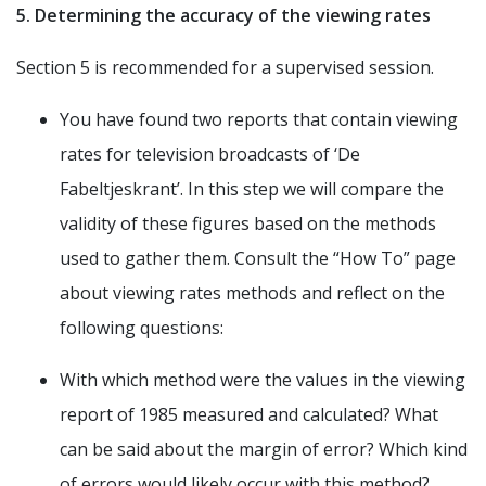
5. Determining the accuracy of the viewing rates
Section 5 is recommended for a supervised session.
You have found two reports that contain viewing
rates for television broadcasts of ‘De
Fabeltjeskrant’. In this step we will compare the
validity of these figures based on the methods
used to gather them. Consult the “How To” page
about viewing rates methods and reflect on the
following questions:
With which method were the values in the viewing
report of 1985 measured and calculated? What
can be said about the margin of error? Which kind
of errors would likely occur with this method?