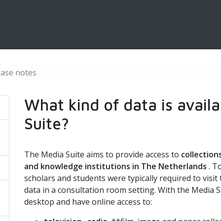
ease notes
What kind of data is avail
Suite?
The Media Suite aims to provide access to
collection
and knowledge institutions in The Netherlands
. T
scholars and students were typically required to visit
data in a consultation room setting. With the Media S
desktop and have online access to: