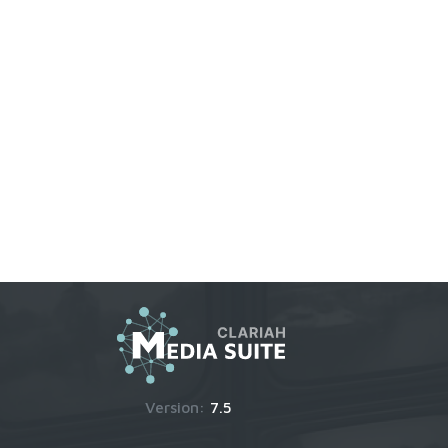
Version:
7.5