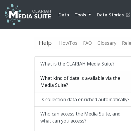
Data
Tools
Data Stories
Help
HowTos
FAQ
Glossary
Rel
What is the CLARIAH Media Suite?
What kind of data is available via the
Media Suite?
Is collection data enriched automatically?
Who can access the Media Suite, and
what can you access?