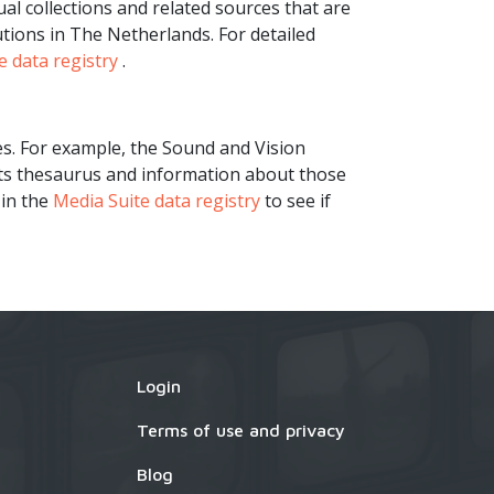
l collections and related sources that are
tions in The Netherlands. For detailed
e data registry
.
es. For example, the Sound and Vision
its thesaurus and information about those
 in the
Media Suite data registry
to see if
Login
×
Terms of use and privacy
Blog