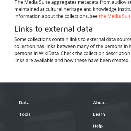
The Media Suite aggregates metadata from audiovisua
maintained at cultural heritage and knowledge institu
information about the collections, see
the Media Suit
Links to external data
Some collections contain links to external data sourc
collection has links between many of the persons in 
persons in WikiData. Check the collection description
links are available and how these have been created.
Data
About
Tools
Learn
Help