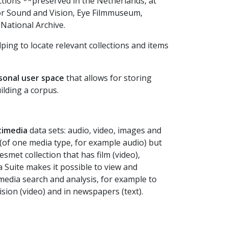
ctions **preserved in the Netherlands, at
for Sound and Vision, Eye Filmmuseum,
National Archive.
lping to locate relevant collections and items
sonal user space
that allows for storing
lding a corpus.
timedia
data sets: audio, video, images and
a” (of one media type, for example audio) but
smet collection that has film (video),
a Suite makes it possible to view and
media search and analysis, for example to
sion (video) and in newspapers (text).