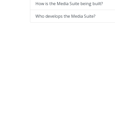
How is the Media Suite being built?
Who develops the Media Suite?