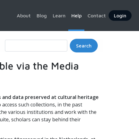
About
Blog
Learn
Help
Contact
Login
Search
able via the Media
s and data preserved at cultural heritage
o access such collections, in the past
 the various institutions and work with the
uite, scholars can stay behind their