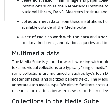
television
,
radio,
**film, image and paper colle
institutions such as the Netherlands Institute 
National Library, DANS, Meertens Institute and 
collection metadata
from these institutions he
available outside of the Media Suite
a
set of tools to work with the data
and a
per
bookmarked items, annotations, queries and bui
Multimedia data
The Media Suite is geared towards working with
mul
text. Individual collections are typically “single medi
some collections are multimedia, such as Eye’s Jean De
poster (images) and digitized papers (text). The Medi
annotate each media type. We aim to facilitate cross-
research correlations between news reports on televi
Collections in the Media Suite